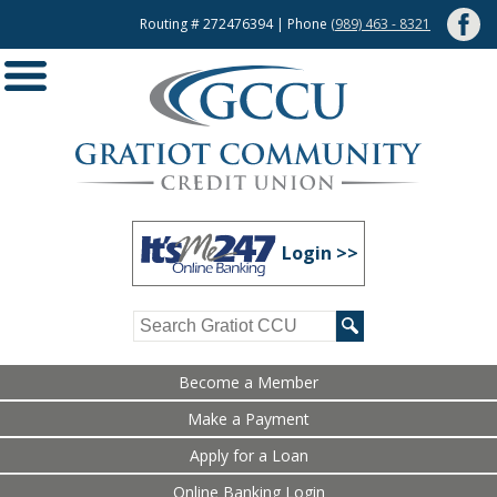
Routing # 272476394 | Phone
(989) 463 - 8321
Login >>
Become a Member
Make a Payment
Apply for a Loan
Online Banking Login