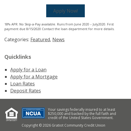
Apply Now!
18% APR. No Skip-a-Pay available. Runs from June 2020 – July2020. First
payment due 8/15/2020 Contact the loan department for more details.
Categories:
Featured
,
News
Quicklinks
Apply for a Loan
Apply for a Mortgage
Loan Rates
Deposit Rates
Your savings federally insured to at least
$250,000 and backed by the full faith and
credit of the United States Government.
Copyright © 2026 Gratiot Community Credit Union