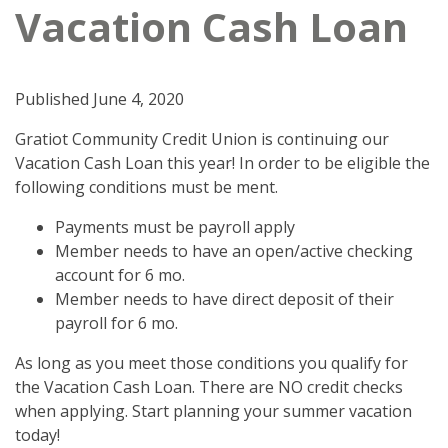
Vacation Cash Loan
Published
June 4, 2020
Gratiot Community Credit Union is continuing our
Vacation Cash Loan this year! In order to be eligible the
following conditions must be ment.
Payments must be payroll apply
Member needs to have an open/active checking
account for 6 mo.
Member needs to have direct deposit of their
payroll for 6 mo.
As long as you meet those conditions you qualify for
the Vacation Cash Loan. There are NO credit checks
when applying. Start planning your summer vacation
today!