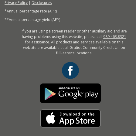
Privacy Policy
|
Disclosures
*Annual percentage rate (APR)
**Annual percentage yield (APY)
If you are using a screen reader or other auxiliary aid and are
having problems using this website, please call
989.463.8321
for assistance. All products and services available on this
website are available at all Gratiot Community Credit Union
full-service locations.