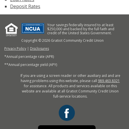
Deposit Rates
Your savings federally insured to at least
$250,000 and backed by the full faith and
credit of the United States Government.
Copyright © 2026 Gratiot Community Credit Union
Privacy Policy
|
Disclosures
*Annual percentage rate (APR)
**Annual percentage yield (APY)
If you are using a screen reader or other auxiliary aid and are
having problems using this website, please call
989.463.8321
for assistance. All products and services available on this
website are available at all Gratiot Community Credit Union
full-service locations.