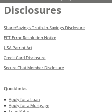
Disclosures
Share/Savings Truth-In-Savings Disclosure
EFT Error Resolution Notice
USA Patriot Act
Credit Card Disclosure
Secure Chat Member Disclosure
Quicklinks
Apply for a Loan
Apply for a Mortgage
Loan Rates