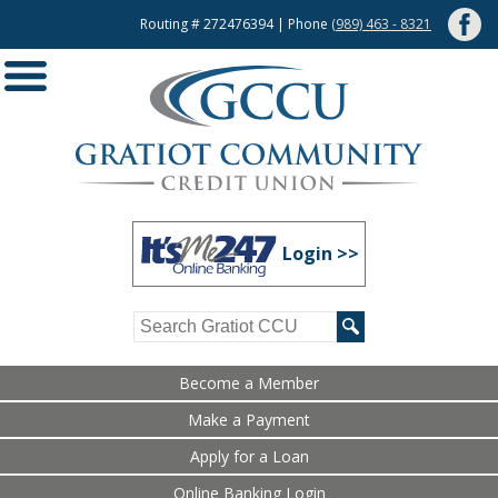
Routing # 272476394 | Phone
(989) 463 - 8321
Login >>
Become a Member
Make a Payment
Apply for a Loan
Online Banking Login