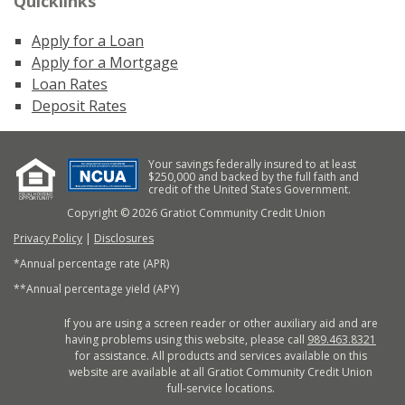
Quicklinks
Apply for a Loan
Apply for a Mortgage
Loan Rates
Deposit Rates
Your savings federally insured to at least
$250,000 and backed by the full faith and
credit of the United States Government.
Copyright © 2026 Gratiot Community Credit Union
Privacy Policy
|
Disclosures
*Annual percentage rate (APR)
**Annual percentage yield (APY)
If you are using a screen reader or other auxiliary aid and are
having problems using this website, please call
989.463.8321
for assistance. All products and services available on this
website are available at all Gratiot Community Credit Union
full-service locations.