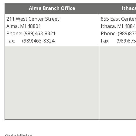
Alma Branch Office
Ithac
211 West Center Street
855 East Center
Alma, MI 48801
Ithaca, MI 4884
Phone: (989)463-8321
Phone: (989)87
Fax: (989)463-8324
Fax: (989)875