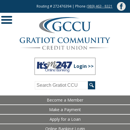
Routing # 272476394 | Phone
(989) 463 - 8321
Login >>
Become a Member
Make a Payment
Apply for a Loan
Online Banking Login