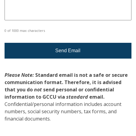
0 of 1000 max characters
Please Note:
Standard email is not a safe or secure
communication format. Therefore, it is advised
that you do
not
send personal or confidential
information to GCCU via
standard
email.
Confidential/personal information includes account
numbers, social security numbers, tax forms, and
financial documents.