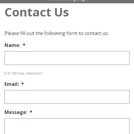
Contact Us
Please fill out the following form to contact us:
Name:
*
0 of 150 max characters
Email:
*
Message:
*