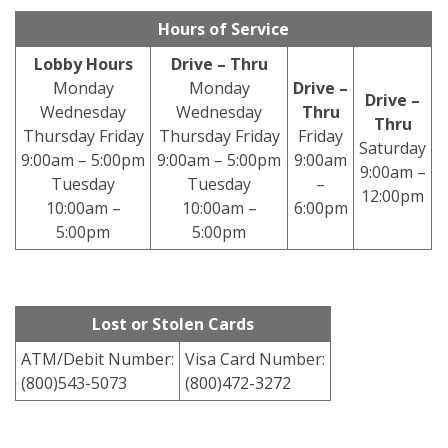
Hours of Service
Lobby Hours
Drive – Thru
Monday
Monday
Drive –
Drive –
Wednesday
Wednesday
Thru
Thru
Thursday Friday
Thursday Friday
Friday
Saturday
9:00am – 5:00pm
9:00am – 5:00pm
9:00am
9:00am –
Tuesday
Tuesday
–
12:00pm
10:00am –
10:00am –
6:00pm
5:00pm
5:00pm
Lost or Stolen Cards
ATM/Debit Number:
Visa Card Number:
(800)543-5073
(800)472-3272