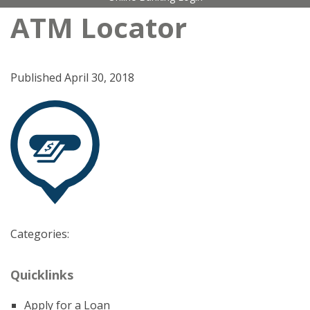
ATM Locator
Published
April 30, 2018
Categories:
Quicklinks
Apply for a Loan