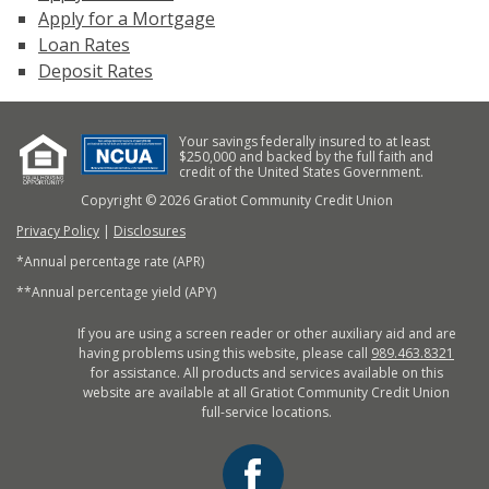
Apply for a Mortgage
Loan Rates
Deposit Rates
Your savings federally insured to at least
$250,000 and backed by the full faith and
credit of the United States Government.
Copyright © 2026 Gratiot Community Credit Union
Privacy Policy
|
Disclosures
*Annual percentage rate (APR)
**Annual percentage yield (APY)
If you are using a screen reader or other auxiliary aid and are
having problems using this website, please call
989.463.8321
for assistance. All products and services available on this
website are available at all Gratiot Community Credit Union
full-service locations.