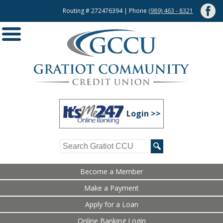
Routing # 272476394 | Phone
(989) 463 - 8321
Login >>
Become a Member
Make a Payment
Apply for a Loan
Online Banking Login