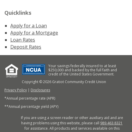
Quicklinks
Apply for a Loan
Apply for a Mortgage
Loan Rates
Deposit Rates
Your savings federally insured to at least
$250,000 and backed by the full faith and
credit of the United States Government.
Copyright © 2026 Gratiot Community Credit Union
Privacy Policy
|
Disclosures
*Annual percentage rate (APR)
**Annual percentage yield (APY)
If you are using a screen reader or other auxiliary aid and are
having problems using this website, please call
989.463.8321
for assistance. All products and services available on this