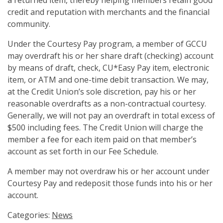
a returned item, thereby helping members retain good
credit and reputation with merchants and the financial
community.
Under the Courtesy Pay program, a member of GCCU
may overdraft his or her share draft (checking) account
by means of draft, check, CU*Easy Pay item, electronic
item, or ATM and one-time debit transaction. We may,
at the Credit Union’s sole discretion, pay his or her
reasonable overdrafts as a non-contractual courtesy.
Generally, we will not pay an overdraft in total excess of
$500 including fees. The Credit Union will charge the
member a fee for each item paid on that member’s
account as set forth in our Fee Schedule.
A member may not overdraw his or her account under
Courtesy Pay and redeposit those funds into his or her
account.
Categories:
News