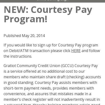
NEW: Courtesy Pay
Program!
Published
May 20, 2014
If you would like to sign up for Courtesy Pay program
on Debit/ATM transaction please click
HERE
and follow
the instructions.
Gratiot Community Credit Union (GCCU) Courtesy Pay
is a service offered at no additional cost to our
members who maintain share draft (checking) accounts
in good standing. Courtesy Pay assists members with
short-term payment needs, provides members with
convenience, and assures that mistakes made in a
member’s check register will not inadvertently result in