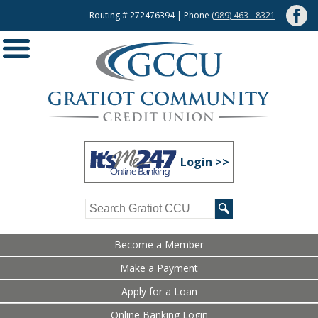
Routing # 272476394 | Phone
(989) 463 - 8321
Login >>
Become a Member
Make a Payment
Apply for a Loan
Online Banking Login