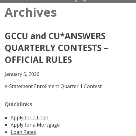
Archives
GCCU and CU*ANSWERS
QUARTERLY CONTESTS –
OFFICIAL RULES
January 5, 2026
e-Statement Enrollment Quarter 1 Contest
Quicklinks
Apply for a Loan
Apply for a Mortgage
Loan Rates