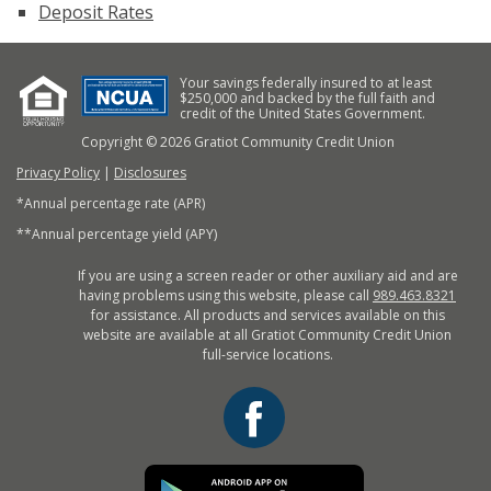
Deposit Rates
Your savings federally insured to at least
$250,000 and backed by the full faith and
credit of the United States Government.
Copyright © 2026 Gratiot Community Credit Union
Privacy Policy
|
Disclosures
*Annual percentage rate (APR)
**Annual percentage yield (APY)
If you are using a screen reader or other auxiliary aid and are
having problems using this website, please call
989.463.8321
for assistance. All products and services available on this
website are available at all Gratiot Community Credit Union
full-service locations.