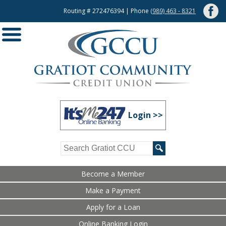
Routing # 272476394 | Phone
(989) 463 - 8321
Login >>
Become a Member
Make a Payment
Apply for a Loan
Online Banking Login